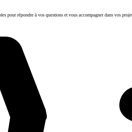
ibles pour répondre à vos questions et vous accompagner dans vos projet