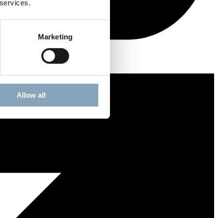
 services.
Marketing
Allow all