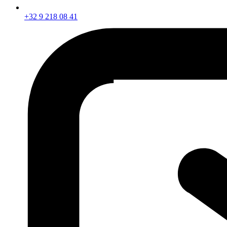
+32 9 218 08 41