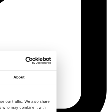
About
se our traffic. We also share
ers who may combine it with