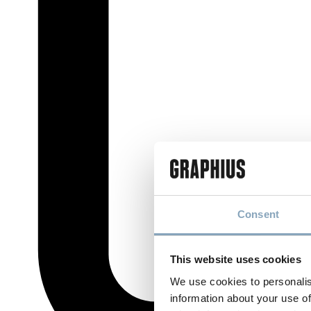
Consent
This website uses cookies
We use cookies to personalis
information about your use of