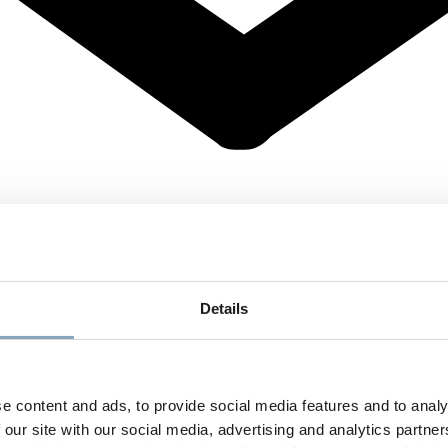
Details
e content and ads, to provide social media features and to analy
 our site with our social media, advertising and analytics partn