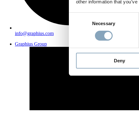
other information that you’ve
Consent
Necessary
Selection
info@graphius.com
Graphius Group
Deny