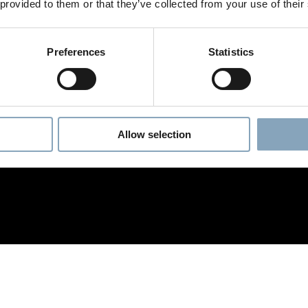
 provided to them or that they’ve collected from your use of their
Preferences
Statistics
Allow selection