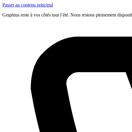
Passer au contenu principal
Graphius reste à vos côtés tout l’été. Nous restons pleinement dispon